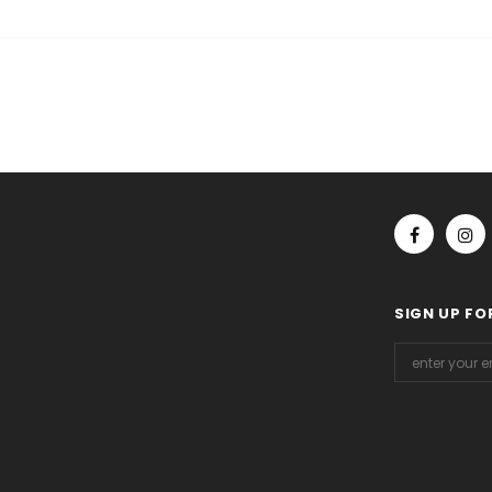
SIGN UP FO