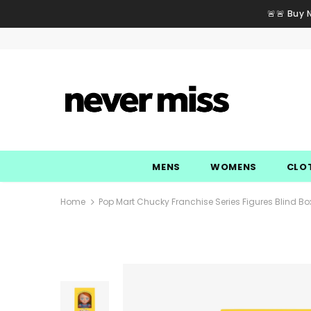
🚨🚨 Buy 
MENS
WOMENS
CLO
Home
Pop Mart Chucky Franchise Series Figures Blind Bo