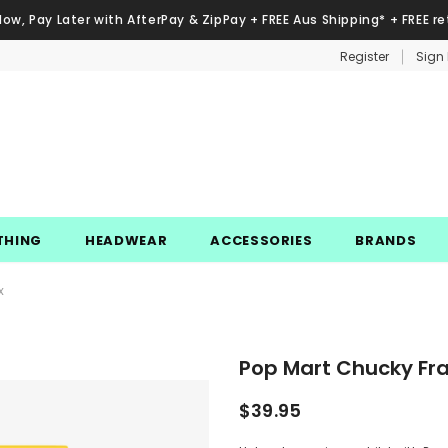
Now, Pay Later with AfterPay & ZipPay + FREE Aus Shipping* + FREE re
Register
Sign 
THING
HEADWEAR
ACCESSORIES
BRANDS
x
Pop Mart Chucky Fran
$39.95