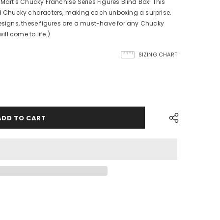
 Mart's Chucky Franchise Series Figures Blind Box! This
ed Chucky characters, making each unboxing a surprise.
designs, these figures are a must-have for any Chucky
ill come to life.)
SIZING CHART