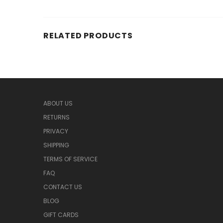
RELATED PRODUCTS
ABOUT US
RETURNS
PRIVACY
SHIPPING
TERMS OF SERVICE
FAQ
CONTACT US
BLOG
GIFT CARDS