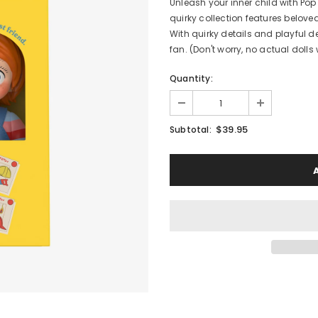
Unleash your inner child with Pop
quirky collection features belov
With quirky details and playful 
fan. (Don't worry, no actual dolls w
Quantity:
$39.95
Subtotal: