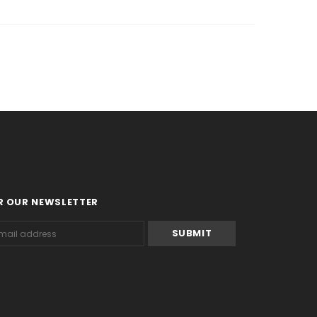
R OUR NEWSLETTER