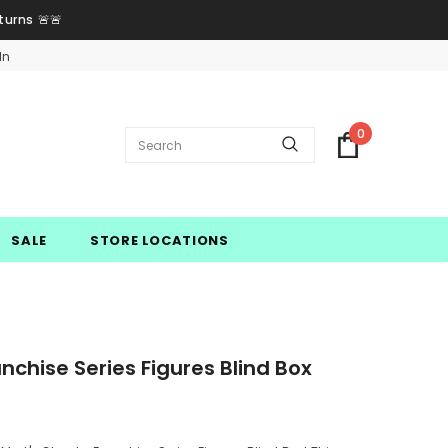
turns 🚨🚨
In
0
SALE
STORE LOCATIONS
chise Series Figures Blind Box