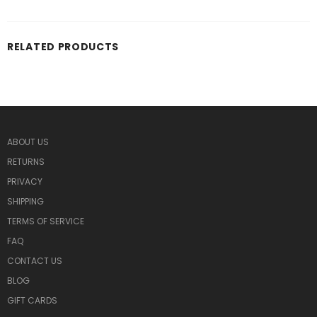
RELATED PRODUCTS
ABOUT US
RETURNS
PRIVACY
SHIPPING
TERMS OF SERVICE
FAQ
CONTACT US
BLOG
GIFT CARDS