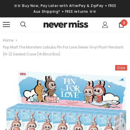
🚨🚨 Buy Now, Pay Later with AfterPay & ZipPay + FREE
Aus Shipping* + FREE returns 🚨🚨
0
Home
Pop Mart The Monsters Labubu Pin For Love Series Vinyl Plush Pendant
(N-Z) Sealed Case (14 Blind Box)
Sale