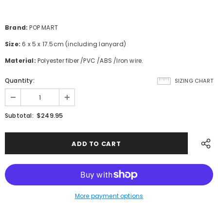
Brand:
POP MART
Size:
6 x 5 x 17.5cm (including lanyard)
Material:
Polyester fiber /PVC /ABS /Iron wire.
Quantity:
SIZING CHART
$249.95
Subtotal:
More payment options