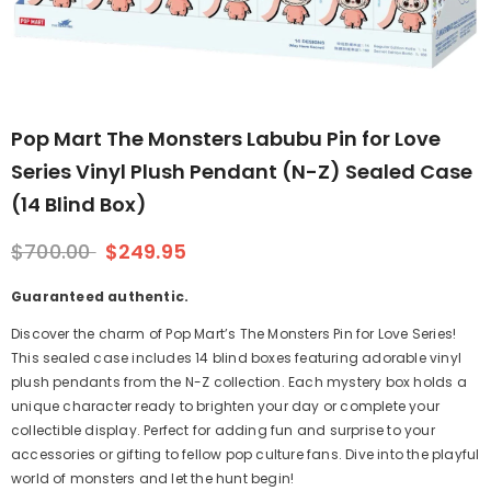
Pop Mart The Monsters Labubu Pin for Love
Series Vinyl Plush Pendant (N-Z) Sealed Case
(14 Blind Box)
$700.00
$249.95
Guaranteed authentic.
Discover the charm of Pop Mart’s The Monsters Pin for Love Series!
This sealed case includes 14 blind boxes featuring adorable vinyl
plush pendants from the N-Z collection. Each mystery box holds a
unique character ready to brighten your day or complete your
collectible display. Perfect for adding fun and surprise to your
accessories or gifting to fellow pop culture fans. Dive into the playful
world of monsters and let the hunt begin!