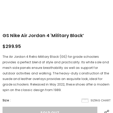
GS Nike Air Jordan 4 'Military Black’
$299.95
The Air Jordan 4 Retro Military Black (GS) for grade schoolers
provides a perfect blend of style and practicality. Its white sole and
mesh side panels ensure breathability as well as support for
outdoor activities and walking. The heavy-duty construction of the
suede and leather overlays provides an exquisite look, ideal for
grade schoolers. Released in May 2022, these shoes offer a modern
spin on the classic design from 1989.
Size
:
SIZING CHART