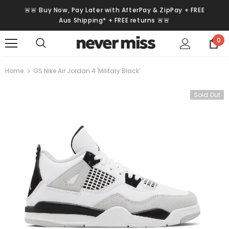
🚨🚨 Buy Now, Pay Later with AfterPay & ZipPay + FREE
Aus Shipping* + FREE returns 🚨🚨
0
Home
GS Nike Air Jordan 4 'Military Black’
Sold Out