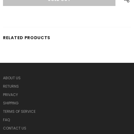
RELATED PRODUCTS
ABOUT US
RETURNS
PRIVACY
SHIPPING
TERMS OF SERVICE
FAQ
CONTACT US