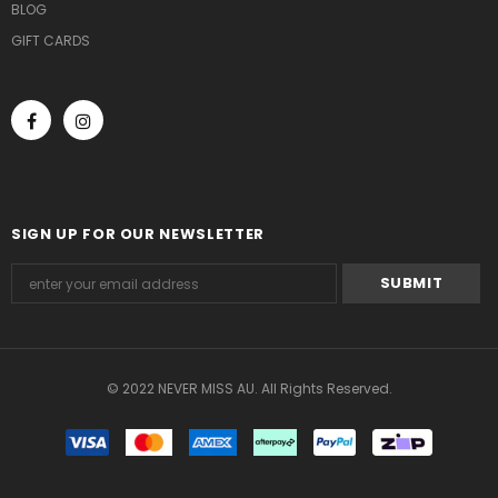
BLOG
GIFT CARDS
SIGN UP FOR OUR NEWSLETTER
© 2022 NEVER MISS AU. All Rights Reserved.