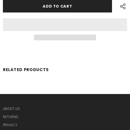
RELATED PRODUCTS
ABOUT US
RETURNS
PRIVACY