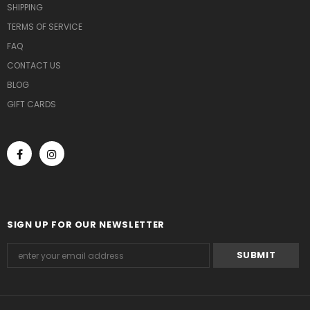
SHIPPING
TERMS OF SERVICE
FAQ
CONTACT US
BLOG
GIFT CARDS
SIGN UP FOR OUR NEWSLETTER