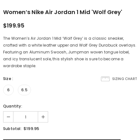
Women’s Nike Air Jordan 1 Mid 'Wolf Grey'
$199.95
The Women’s Air Jordan 1 Mid ‘Wolf Grey’ is a classic sneaker,
crafted with a white leather upper and Wolf Grey Durabuck overlays.
Featuring an Aluminum Swoosh, Jumpman woven tongue label,
and icy translucent sole, this stylish shoe is sure to become a
wardrobe staple.
Size
:
SIZING CHART
6
6.5
Quantity:
$199.95
Subtotal: