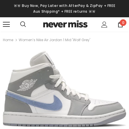
🚨🚨 Buy Now, Pay Later with AfterPay & ZipPay + FREE
Aus Shipping* + FREE returns 🚨🚨
0
Home
Women’s Nike Air Jordan 1 Mid 'Wolf Grey'