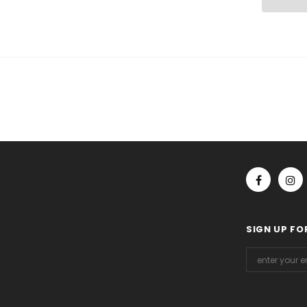
SIGN UP FO