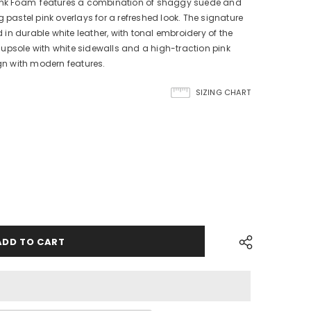
Pink Foam' features a combination of shaggy suede and
 pastel pink overlays for a refreshed look. The signature
n durable white leather, with tonal embroidery of the
upsole with white sidewalls and a high-traction pink
ign with modern features.
SIZING CHART