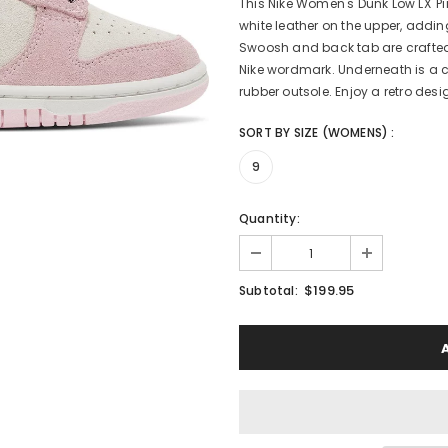
This Nike Women's Dunk Low LX '
white leather on the upper, adding
Swoosh and back tab are crafted i
Nike wordmark. Underneath is a c
rubber outsole. Enjoy a retro des
SORT BY SIZE (WOMENS)
:
9
Quantity:
$199.95
Subtotal: