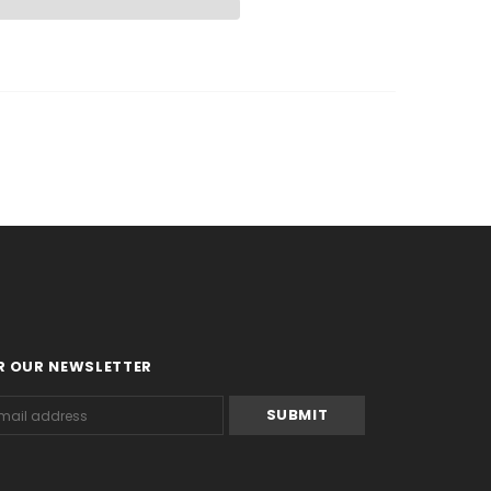
R OUR NEWSLETTER