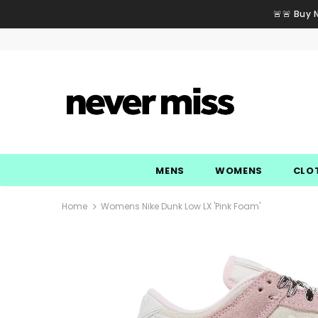
🚨🚨 Buy 
MENS
WOMENS
CLO
Home
Womens Nike Dunk Low LX 'Pink Foam'