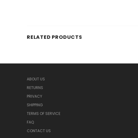
RELATED PRODUCTS
ABOUT US
RETURNS
PRIVACY
SHIPPING
TERMS OF SERVICE
FAQ
CONTACT US