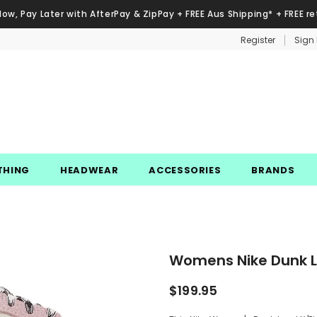
Now, Pay Later with AfterPay & ZipPay + FREE Aus Shipping* + FREE re
Register
Sign 
THING
HEADWEAR
ACCESSORIES
BRANDS
Womens Nike Dunk Lo
$199.95