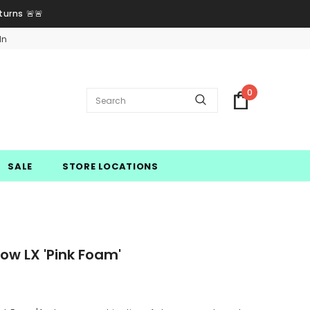
turns 🚨🚨
In
0
SALE
STORE LOCATIONS
w LX 'Pink Foam'