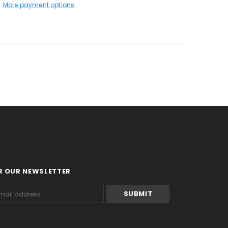
More payment options
R OUR NEWSLETTER