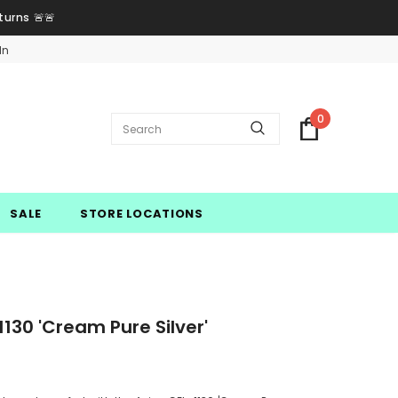
turns 🚨🚨
In
0
SALE
STORE LOCATIONS
130 'Cream Pure Silver'