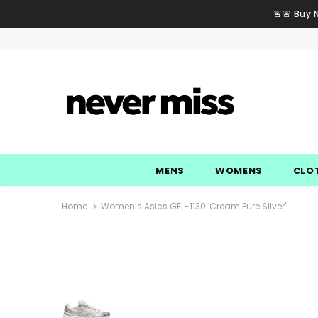
🚨🚨 Buy 
MENS
WOMENS
CLO
Home
Women’s Asics GEL-1130 'Cream Pure Silver'