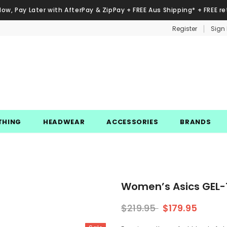
Now, Pay Later with AfterPay & ZipPay + FREE Aus Shipping* + FREE re
Register
Sign 
THING
HEADWEAR
ACCESSORIES
BRANDS
Women’s Asics GEL-1
$219.95
$179.95