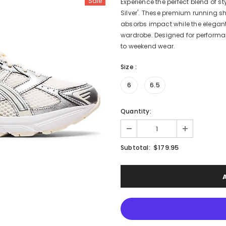
Sale
Experience the perfect blend of s
Silver'. These premium running 
absorbs impact while the elegant
wardrobe. Designed for performan
to weekend wear.
Size
:
6
6.5
Quantity:
$179.95
Subtotal: