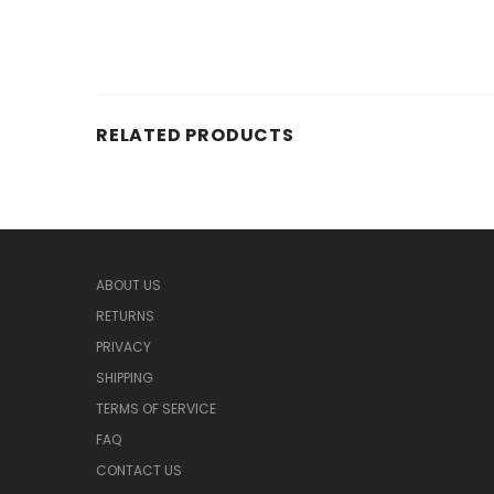
RELATED PRODUCTS
ABOUT US
RETURNS
PRIVACY
SHIPPING
TERMS OF SERVICE
FAQ
CONTACT US