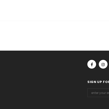
SIGN UP FO