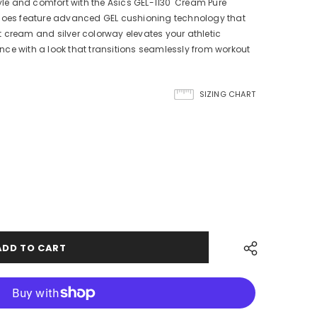
tyle and comfort with the Asics GEL-1130 'Cream Pure
shoes feature advanced GEL cushioning technology that
 cream and silver colorway elevates your athletic
ce with a look that transitions seamlessly from workout
SIZING CHART